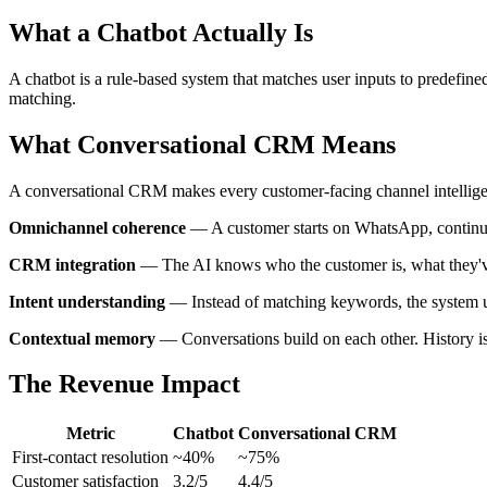
What a Chatbot Actually Is
A chatbot is a rule-based system that matches user inputs to predefined
matching.
What Conversational CRM Means
A conversational CRM makes every customer-facing channel intelligen
Omnichannel coherence
— A customer starts on WhatsApp, continues
CRM integration
— The AI knows who the customer is, what they've p
Intent understanding
— Instead of matching keywords, the system u
Contextual memory
— Conversations build on each other. History i
The Revenue Impact
Metric
Chatbot
Conversational CRM
First-contact resolution
~40%
~75%
Customer satisfaction
3.2/5
4.4/5