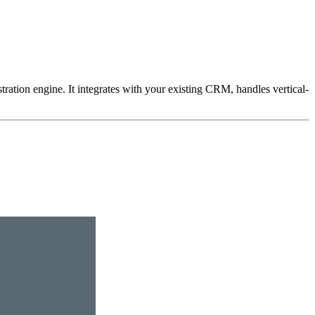
ation engine. It integrates with your existing CRM, handles vertical-