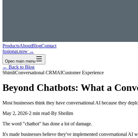
Products
About
Blog
Contact
fusionai.now →
Open main menu
← Back to Blog
Shimli
Conversational CRM
AI
Customer Experience
Beyond Chatbots: What a Conve
Most businesses think they have conversational AI because they depl
May 2, 2026
·
2 min read
·
By Sheilim
The word "chatbot" has done a lot of damage.
It's made businesses believe they've implemented conversational AI w