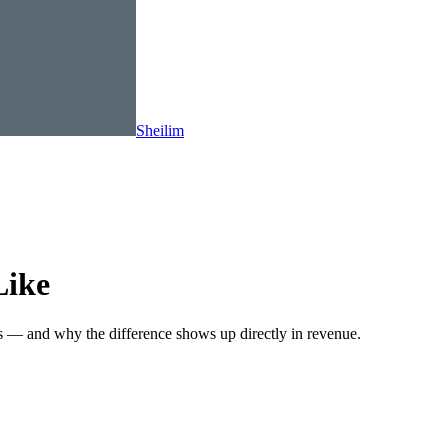
Sheilim
Like
s — and why the difference shows up directly in revenue.