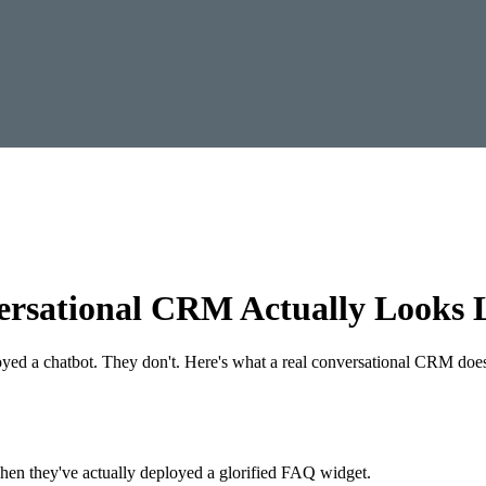
rsational CRM Actually Looks 
oyed a chatbot. They don't. Here's what a real conversational CRM doe
hen they've actually deployed a glorified FAQ widget.