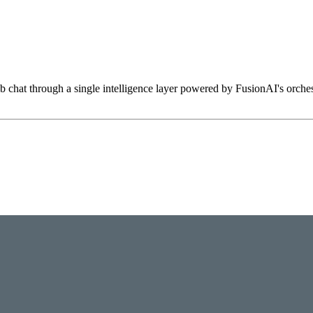
hat through a single intelligence layer powered by FusionAI's orchestr