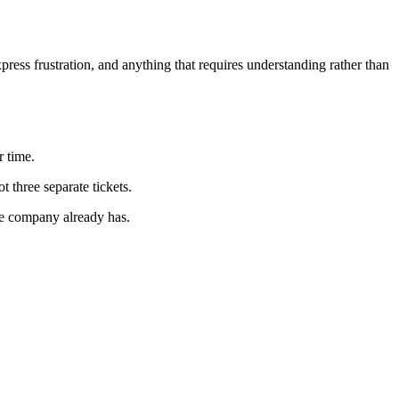
xpress frustration, and anything that requires understanding rather than
 time.
three separate tickets.
he company already has.