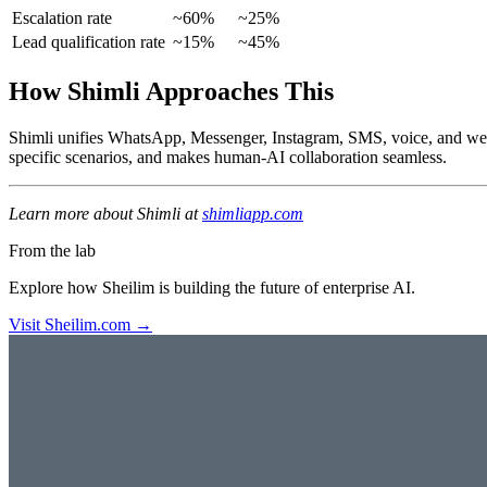
Escalation rate
~60%
~25%
Lead qualification rate
~15%
~45%
How Shimli Approaches This
Shimli unifies WhatsApp, Messenger, Instagram, SMS, voice, and web c
specific scenarios, and makes human-AI collaboration seamless.
Learn more about Shimli at
shimliapp.com
From the lab
Explore how Sheilim is building the future of enterprise AI.
Visit Sheilim.com →