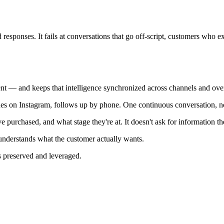
 responses. It fails at conversations that go off-script, customers who e
t — and keeps that intelligence synchronized across channels and over
 on Instagram, follows up by phone. One continuous conversation, not 
urchased, and what stage they're at. It doesn't ask for information t
nderstands what the customer actually wants.
s preserved and leveraged.