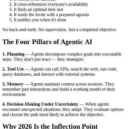
It cross-references everyone's availability
It finds an optimal time slot
It sends the invite with a prepared agenda
It notifies you when it's done
No back-and-forth. No supervision. Just a completed objective.
The Four Pillars of Agentic AI
1. Planning
— Agents decompose complex goals into executable
steps. They don't just react — they strategize.
2. Tool Use
— Agents can call APIs, search the web, run code,
query databases, and interact with external systems.
3. Memory
— Agents maintain context across sessions. They
remember past interactions and build a working model of their
environment.
4. Decision-Making Under Uncertainty
— When agents
encounter unexpected situations, they adapt. They evaluate options
and choose the path most likely to achieve the objective.
Why 2026 Is the Inflection Point