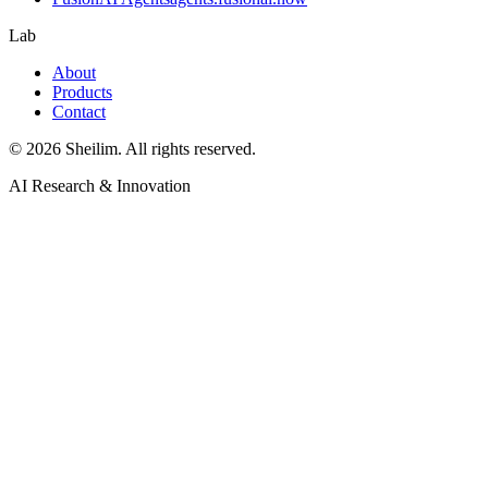
Lab
About
Products
Contact
©
2026
Sheilim. All rights reserved.
AI Research & Innovation