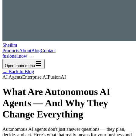
Sheilim
Products
About
Blog
Contact
fusionai.now →
Open main menu
← Back to Blog
AI Agents
Enterprise AI
FusionAI
What Are Autonomous AI
Agents — And Why They
Change Everything
Autonomous AI agents don't just answer questions — they plan,
decide, and act. Here's what that really means for your business and