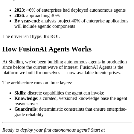
2023
: ~6% of enterprises had deployed autonomous agents
2026
: approaching 30%
By year-end
: analysts project 40% of enterprise applications
will include agentic components
The driver isn't hype. It's ROI.
How FusionAI Agents Works
At Sheilim, we've been building autonomous agents in production
since before the current wave of interest. FusionAI Agents is the
platform we built for ourselves — now available to enterprises.
The architecture runs on three layers:
Skills
: discrete capabilities the agent can invoke
Knowledge
: a curated, versioned knowledge base the agent
reasons over
Guardrails
: deterministic constraints that ensure enterprise-
grade reliability
Ready to deploy your first autonomous agent? Start at