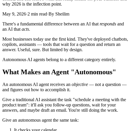
why 2026 is the inflection point.
May 9, 2026
·
2 min read
·
By Sheilim
There's a fundamental difference between an AI that
responds
and
an AI that
acts
.
Most businesses today use the first kind. They've deployed chatbots,
copilots, assistants — tools that wait for a question and return an
answer. Useful, sure. But limited by design.
Autonomous AI agents belong to a different category entirely.
What Makes an Agent "Autonomous"
An autonomous AI agent receives an
objective
— not a question —
and figures out how to accomplish it.
Give a traditional AI assistant the task "schedule a meeting with the
product team": it'll ask you follow-up questions, wait for your
answers, and maybe draft an email. You're still doing the work.
Give an autonomous agent the same task:
It checks your calendar