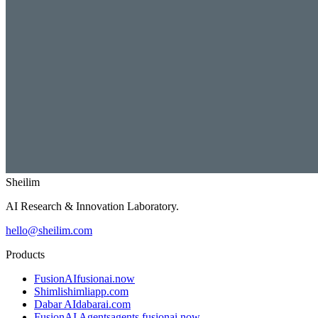
Sheilim
AI Research & Innovation Laboratory.
hello@sheilim.com
Products
FusionAI
fusionai.now
Shimli
shimliapp.com
Dabar AI
dabarai.com
FusionAI Agents
agents.fusionai.now