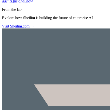
agents.fusionai.now
From the lab
Explore how Sheilim is building the future of enterprise AI.
Visit Sheilim.com →